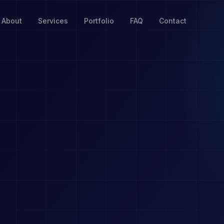
About
Services
Portfolio
FAQ
Contact