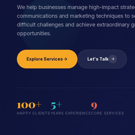
We help businesses manage high-impact strate
communications and marketing techniques to so
difficult challenges and achieve extraordinary 
opportunities.
Explore Services
Let's Talk
100+
5+
9
HAPPY CLIENTS
YEARS EXPERIENCE
CORE SERVICES