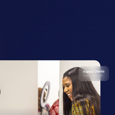
Happy Clients
100+ served