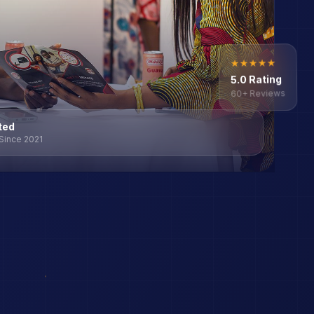
★
★
★
★
★
5.0 Rating
60+ Reviews
ted
Since 2021