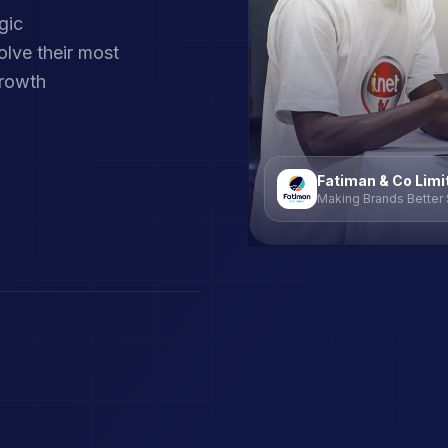
gic
lve their most
growth
Fatiman & Co Limi
Making Brands Better 