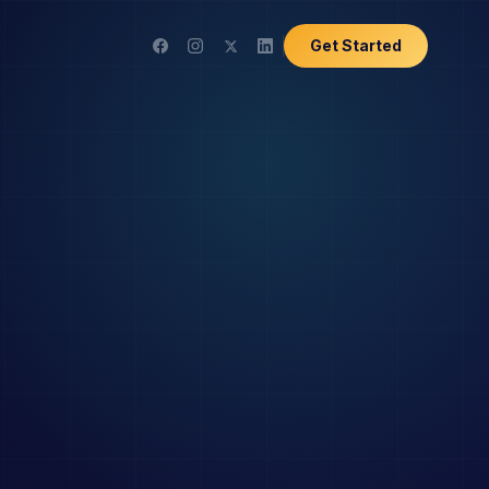
Get Started