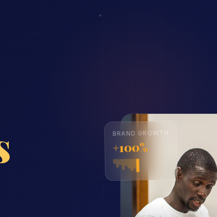
ns
BRAND GROWTH
+100%