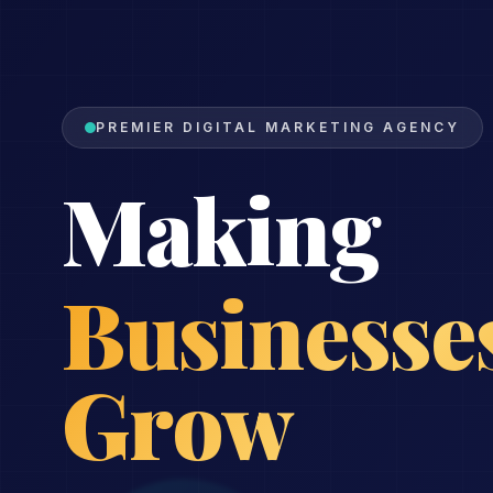
PREMIER DIGITAL MARKETING AGENCY
Making
Reputatio
Soar