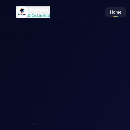
Fatiman
Home
& Co Limited